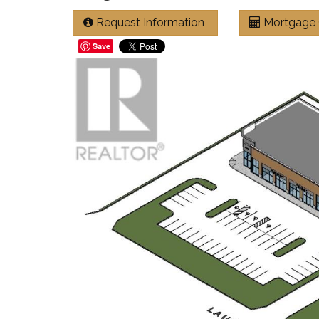
Request Information
Mortgage 
Save