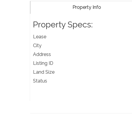
Property Info
Property Specs:
Lease
City
Address
Listing ID
Land Size
Status