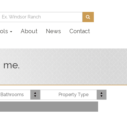
Enter
Search
your
search
ols
About
News
Contact
terms
here
n me.
Bath(s)
Property
 Bathrooms
Property Type
Type