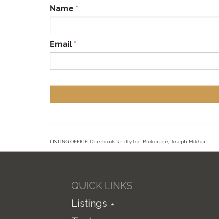
Name
*
Email
*
LISTING OFFICE:
Deerbrook Realty Inc. Brokerage, Joseph Mikhail
QUICK LINKS
Listings