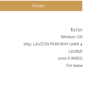
Details
$37.50
Windsor, ON
2651 LAUZON PARKWAY Unit# 4
1311858
1000 X IRREG
For lease