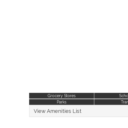
Grocery Stores
Scho
Parks
Tran
View Amenities List