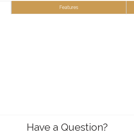
Features
Have a Question?