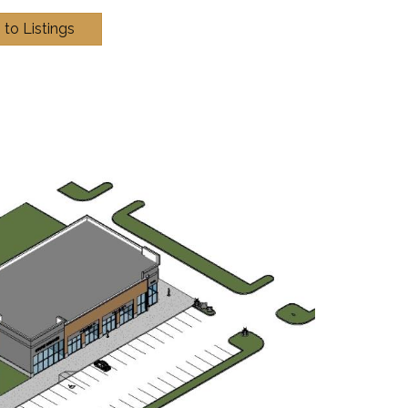
 to Listings