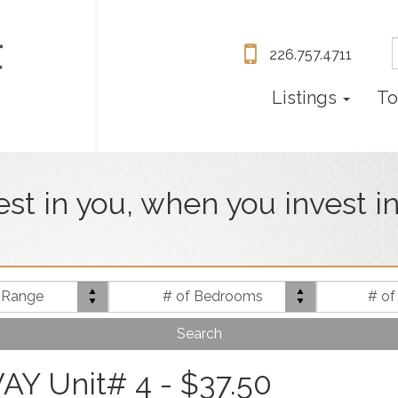
226.757.4711
Listings
To
vest in you, when you invest i
Price
Bed(s)
e Range
# of Bedrooms
# of
Range
 Unit# 4 - $37.50