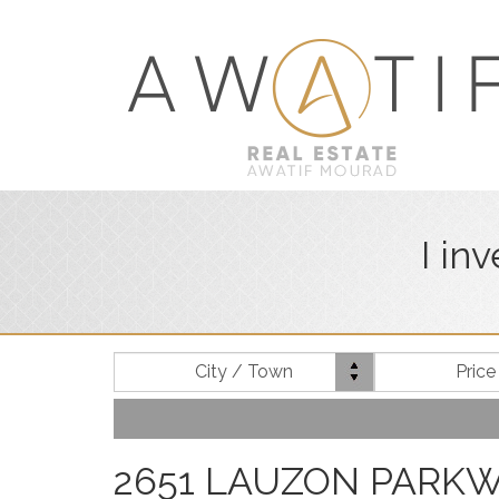
I in
Location
City / Town
Pric
2651 LAUZON PARKWAY