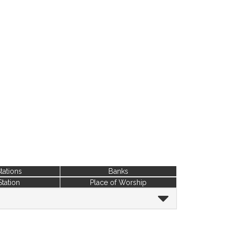
tations
Banks
Station
Place of Worship