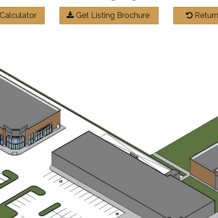
Calculator
Get Listing Brochure
Return