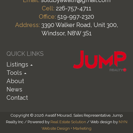
Cell:
226-757-4711
Office:
519-997-2320
Address:
3390 Walker Road, Unit 300,
Windsor, N8W 3S1
QUICK LINKS
Listings
Tools
About
News
Contact
Copyright © 2026 Awatif Mourad, Sales Representative, Jump
Realty Inc / Powered by
Real Estate Solution
/ Web design by
NYN
Website Design + Marketing