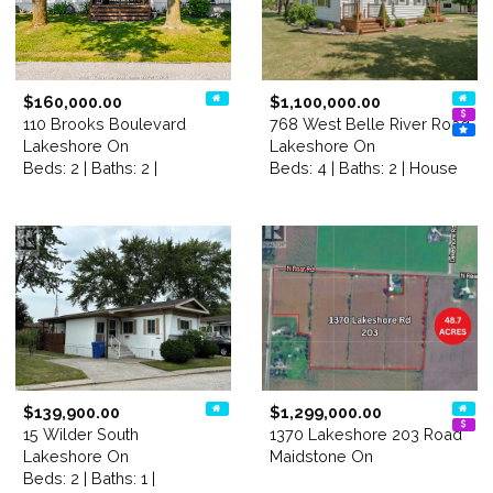
$160,000.00
$1,100,000.00
110 Brooks Boulevard
768 West Belle River Road
Lakeshore On
Lakeshore On
Beds: 2 | Baths: 2 |
Beds: 4 | Baths: 2 | House
$139,900.00
$1,299,000.00
15 Wilder South
1370 Lakeshore 203 Road
Lakeshore On
Maidstone On
Beds: 2 | Baths: 1 |