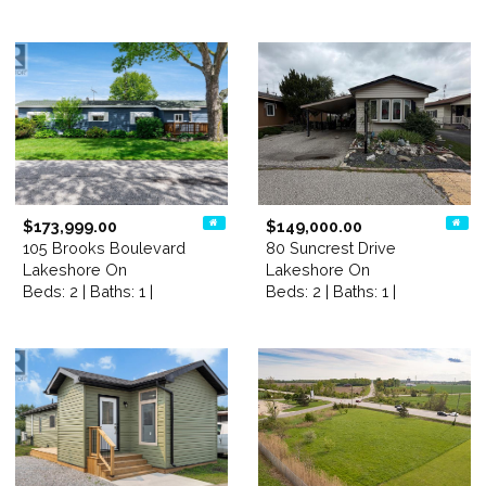
$173,999.00
$149,000.00
105 Brooks Boulevard
80 Suncrest Drive
Lakeshore On
Lakeshore On
Beds: 2 | Baths: 1 |
Beds: 2 | Baths: 1 |