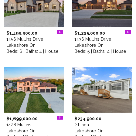
$1,499,900.00
$1,225,000.00
1456 Mullins Drive
1436 Mullins Drive
Lakeshore On
Lakeshore On
Beds: 6 | Baths: 4 | House
Beds: 5 | Baths: 4 | House
$1,699,000.00
$234,900.00
1428 Mullins
2 Linda
Lakeshore On
Lakeshore On