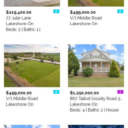
$219,400.00
$499,000.00
77 Julie Lane
V/l Middle Road
Lakeshore On
Lakeshore On
Beds: 2 | Baths: 1 |
$499,000.00
$1,250,000.00
V/l Middle Road
867 Talbot (county Road 34)
Lakeshore On
Lakeshore On
Beds: 4 | Baths: 2 | House