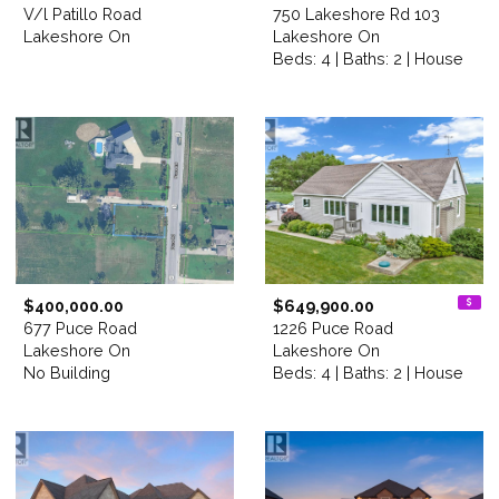
V/l Patillo Road
750 Lakeshore Rd 103
Lakeshore On
Lakeshore On
Beds: 4 | Baths: 2 | House
$400,000.00
$649,900.00
677 Puce Road
1226 Puce Road
Lakeshore On
Lakeshore On
No Building
Beds: 4 | Baths: 2 | House