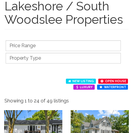
Lakeshore / South
Woodslee Properties
NEW LISTING
OPEN HOUSE
LUXURY
WATERFRONT
Showing 1 to 24 of 49 listings