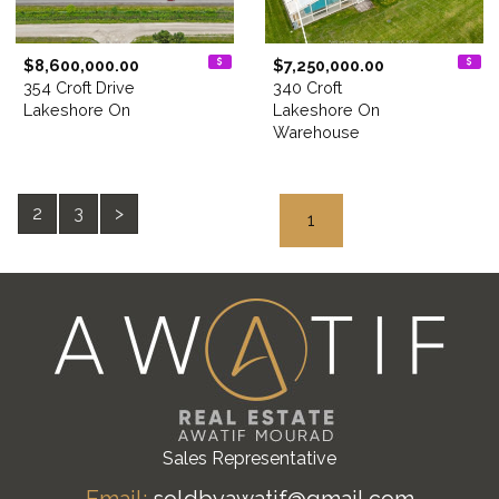
$8,600,000.00
$7,250,000.00
354 Croft Drive
340 Croft
Lakeshore On
Lakeshore On
Warehouse
2
3
>
1
Sales Representative
Email:
soldbyawatif@gmail.com