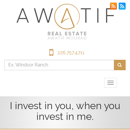
226.757.4711
Enter
Sea
your
searc
terms
Toggle
here
navigati
I invest in you, when you
invest in me.