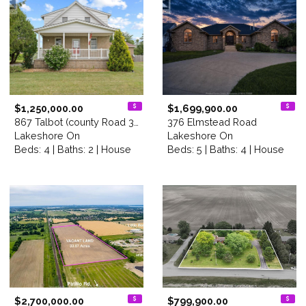
$1,250,000.00
$1,699,900.00
867 Talbot (county Road 34)
376 Elmstead Road
Lakeshore On
Lakeshore On
Beds: 4 | Baths: 2 | House
Beds: 5 | Baths: 4 | House
$2,700,000.00
$799,900.00