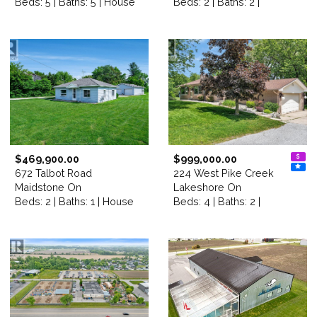
Beds: 5 | Baths: 5 | House
Beds: 2 | Baths: 2 |
$469,900.00
$999,000.00
672 Talbot Road
224 West Pike Creek
Maidstone On
Lakeshore On
Beds: 2 | Baths: 1 | House
Beds: 4 | Baths: 2 |